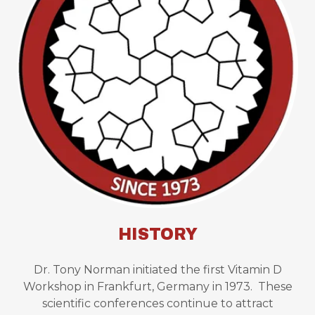
HISTORY
Dr. Tony Norman initiated the first Vitamin D
Workshop in Frankfurt, Germany in 1973. These
scientific conferences continue to attract