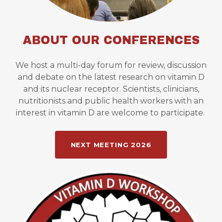
ABOUT OUR CONFERENCES
We host a multi-day forum for review, discussion
and debate on the latest research on vitamin D
and its nuclear receptor. Scientists, clinicians,
nutritionists and public health workers with an
interest in vitamin D are welcome to participate.
NEXT MEETING 2026