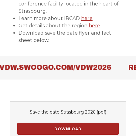
conference facility located in the heart of
Strasbourg.
Learn more about IRCAD
here
Get details about the region
here
Download save the date flyer and fact
sheet below.
/VDW.SWOOGO.COM/VDW2026
RE
Save the date Strasbourg 2026
(pdf)
DOWNLOAD