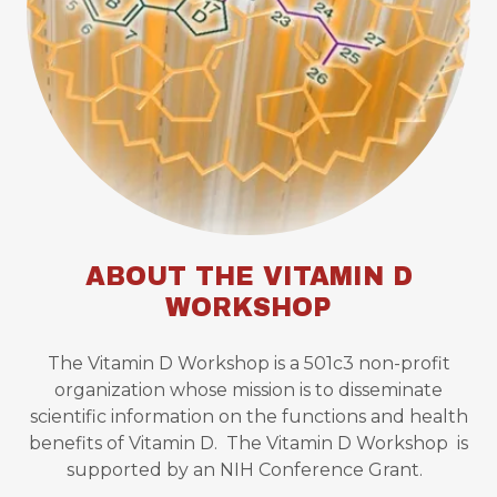
ABOUT THE VITAMIN D
WORKSHOP
The Vitamin D Workshop is a 501c3 non-profit
organization whose mission is to disseminate
scientific information on the functions and health
benefits of Vitamin D. The Vitamin D Workshop is
supported by an NIH Conference Grant.