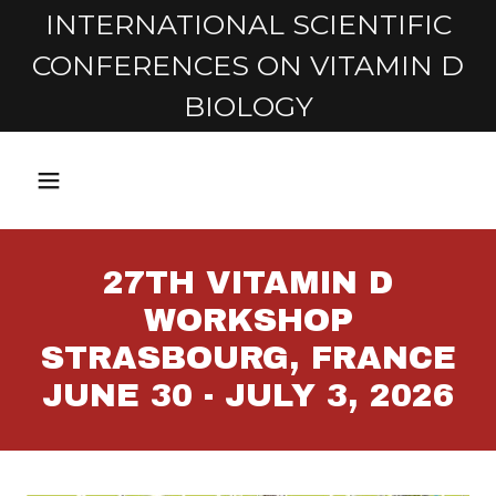
INTERNATIONAL SCIENTIFIC
CONFERENCES ON VITAMIN D
BIOLOGY
27TH VITAMIN D
WORKSHOP
STRASBOURG, FRANCE
JUNE 30 - JULY 3, 2026