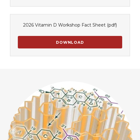
2026 Vitamin D Workshop Fact Sheet
(pdf)
DOWNLOAD