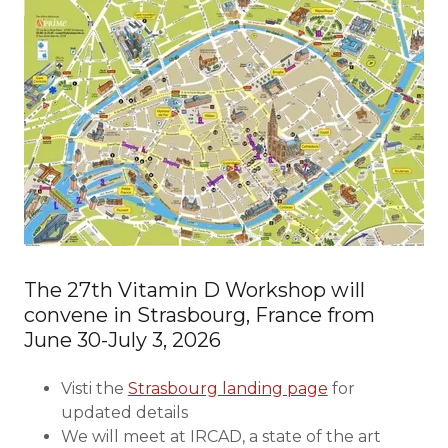
The 27th Vitamin D Workshop will
convene in Strasbourg, France from
June 30-July 3, 2026
Visti the
Strasbourg landing page
for
updated details
We will meet at IRCAD, a state of the art