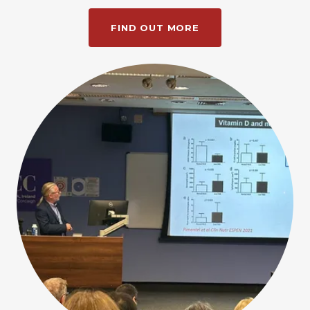
FIND OUT MORE