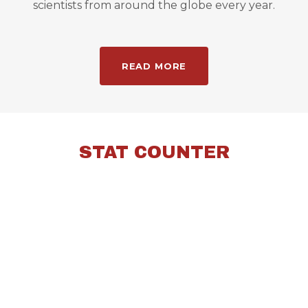
scientists from around the globe every year.
READ MORE
STAT COUNTER